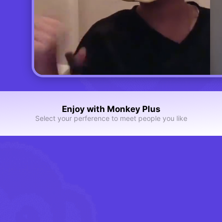
Enjoy with Monkey Plus
Select your perference to meet people you like