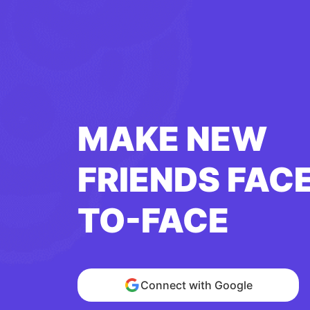
MAKE NEW
FRIENDS FAC
TO-FACE
Connect with Google