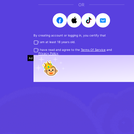
OR
By creating account or logging in, you certify that
I am at least 18 years old.
I have read and agree to the
Terms Of Service
and
Privacy Policy
.
Ad